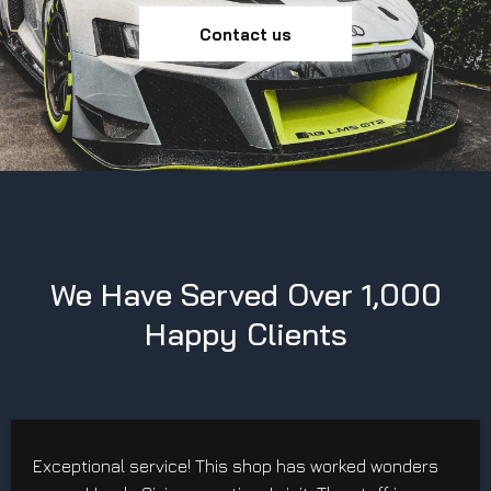
Contact us
We Have Served Over 1,000
Happy Clients
Exceptional service! This shop has worked wonders