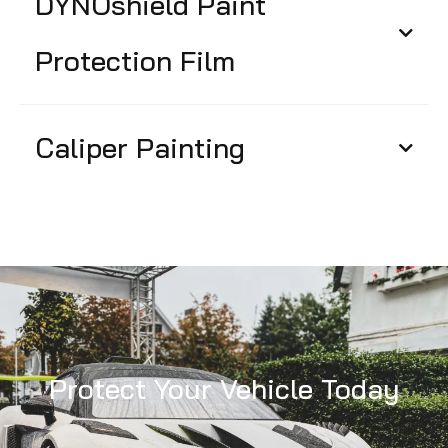
DYNOshield Paint
Protection Film
Caliper Painting
Protect Your Vehicle Today