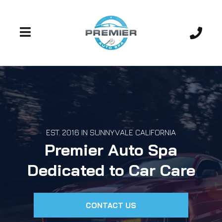
EST. 2016 IN SUNNYVALE CALIFORNIA
Premier Auto Spa
Dedicated to Car Care
CONTACT US