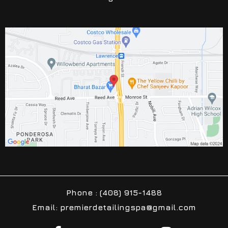
Phone : (408) 915-1488
Email: premierdetailingspa@gmail.com