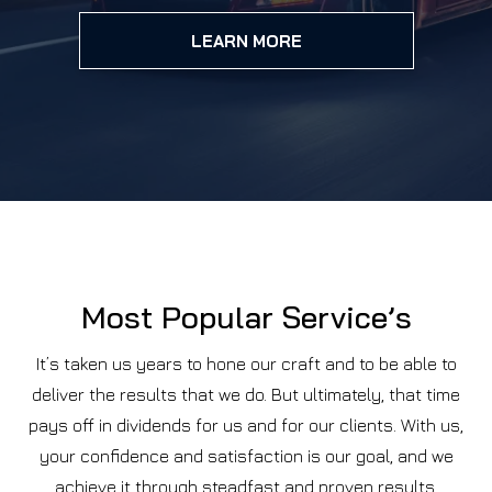
LEARN MORE
Most Popular Service’s
It’s taken us years to hone our craft and to be able to
deliver the results that we do. But ultimately, that time
pays off in dividends for us and for our clients. With us,
your confidence and satisfaction is our goal, and we
achieve it through steadfast and proven results.