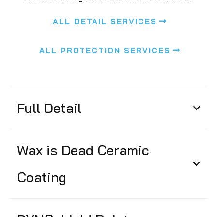
ALL DETAIL SERVICES
ALL PROTECTION SERVICES
Full Detail
Wax is Dead Ceramic
Coating