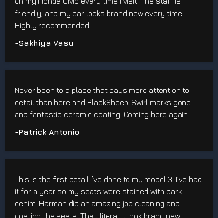
on my Honda Civic every time I visit. The staff is
friendly, and my car looks brand new every time.
Highly recommended!
-Sakhiya Vasu
Never been to a place that pays more attention to
detail than here and BlackSheep. Swirl marks gone
and fantastic ceramic coating. Coming here again
-Patrick Antonio
This is the first detail I’ve done to my model 3. I’ve had
it for a year so my seats were stained with dark
denim. Harman did an amazing job cleaning and
coating the seats. They literally look brand new!