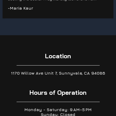
-Maria Kaur
Location
1170 Willow Ave Unit 7, Sunnyvale, CA 94086
Hours of Operation
Monday - Saturday: 9 AM–5 PM
Sunday: Closed